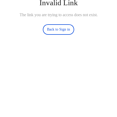
Invalid Link
The link you are trying to access does not exist.
Back to Sign in